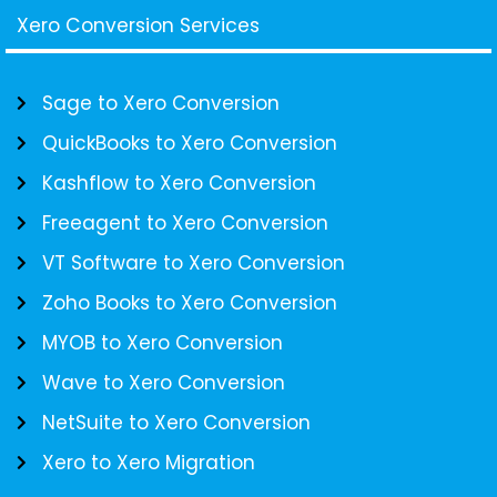
Xero Conversion Services
Sage to Xero Conversion
QuickBooks to Xero Conversion
Kashflow to Xero Conversion
Freeagent to Xero Conversion
VT Software to Xero Conversion
Zoho Books to Xero Conversion
MYOB to Xero Conversion
Wave to Xero Conversion
NetSuite to Xero Conversion
Xero to Xero Migration