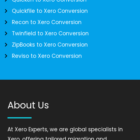
Quickfile to Xero Conversion
Recon to Xero Conversion
Twinfield to Xero Conversion
ZipBooks to Xero Conversion
Reviso to Xero Conversion
About Us
At Xero Experts, we are global specialists in
Xero, offering tailored migration and