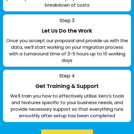
breakdown of costs
Step 3
Let Us Do the Work
Once you accept our proposal and provide us with the
data, we’ll start working on your migration process
with a turnaround time of 3-5 hours up to 10 working
days
Step 4
Get Training & Support
We’ll train you how to effectively utilise Xero’s tools
and features specific to your business needs, and
provide necessary support so that everything runs
smoothly after setup has been completed