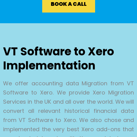
BOOK A CALL
VT Software to Xero
Implementation
We offer accounting data Migration from VT
Software to Xero. We provide Xero Migration
Services in the UK and all over the world. We will
convert all relevant historical financial data
from VT Software to Xero. We also chose and
implemented the very best Xero add-ons that