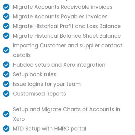
Migrate Accounts Receivable invoices
Migrate Accounts Payables Invoices
Migrate Historical Profit and Loss Balance
Migrate Historical Balance Sheet Balance
Importing Customer and supplier contact
details
Hubdoc setup and Xero integration
Setup bank rules
Issue logins for your team
Customised Reports
Setup and Migrate Charts of Accounts in
Xero
MTD Setup with HMRC portal