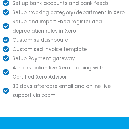
Set up bank accounts and bank feeds
Setup tracking category/department in Xero
Setup and Import Fixed register and
depreciation rules in Xero
Customise dashboard
Customised invoice template
Setup Payment gateway
4 hours online live Xero Training with
Certified Xero Advisor
30 days aftercare email and online live
support via zoom