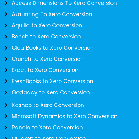
Access Dimensions To Xero Conversion
Akaunting To Xero Conversion
Aquilla to Xero Conversion
Bench to Xero Conversion
ClearBooks to Xero Conversion
Crunch to Xero Conversion
Exact to Xero Conversion
FreshBooks to Xero Conversion
Godaddy to Xero Conversion
Kashoo to Xero Conversion
Microsoft Dynamics to Xero Conversion
Pandle to Xero Conversion
Quicken to Xero Conversion