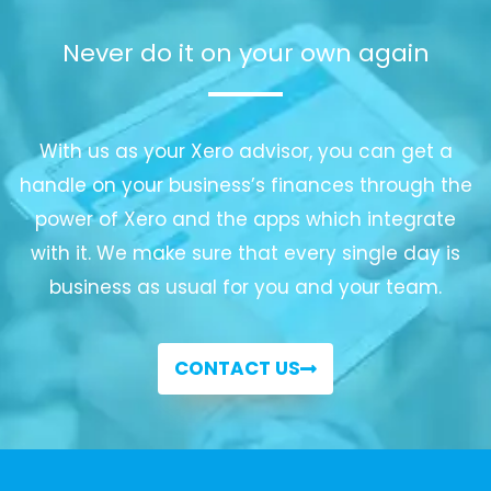
Never do it on your own again
With us as your Xero advisor, you can get a
handle on your business’s finances through the
power of Xero and the apps which integrate
with it. We make sure that every single day is
business as usual for you and your team.
CONTACT US