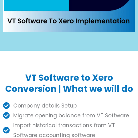
VT Software to Xero
Conversion | What we will do
Company details Setup
Migrate opening balance from VT Software
Import historical transactions from VT
Software accounting software