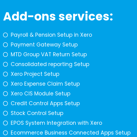
Add-ons services:
Payroll & Pension Setup in Xero
Payment Gateway Setup
MTD Group VAT Return Setup
Consolidated reporting Setup
Xero Project Setup
Xero Expense Claim Setup
Xero CIS Module Setup
Credit Control Apps Setup
Stock Control Setup
EPOS System Integration with Xero
Ecommerce Business Connected Apps Setup