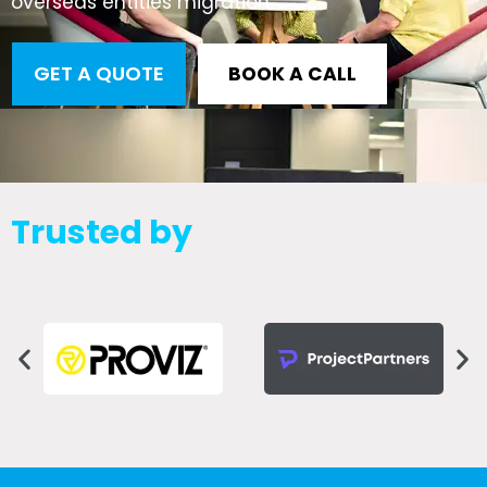
overseas entities migration
GET A QUOTE
BOOK A CALL
Trusted by