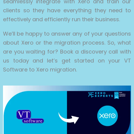
seamlessly integrate with Xero and train our
clients so they have everything they need to
effectively and efficiently run their business.
We’ll be happy to answer any of your questions
about Xero or the migration process. So, what
are you waiting for? Book a discovery call with
us today and let’s get started on your VT
Software to Xero migration.