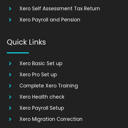
Xero Self Assessment Tax Return
Xero Payroll and Pension
Quick Links
Xero Basic Set up
Xero Pro Set up
Complete Xero Training
Xero Health check
Xero Payroll Setup
Xero Migration Correction