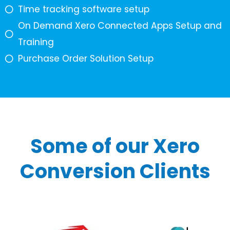
Time tracking software setup
On Demand Xero Connected Apps Setup and
Training
Purchase Order Solution Setup
Some of our Xero
Conversion Clients