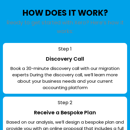
HOW DOES IT WORK?
Ready to get started with Xero? Here’s how it
works:
Step 1
Discovery Call
Book a 30-minute discovery call with our migration
experts During the discovery call, we’ll learn more
about your business needs and your current
accounting platform
Step 2
Receive a Bespoke Plan
Based on our analysis, we’ll design a bespoke plan and
provide you with an online proposal that includes a full