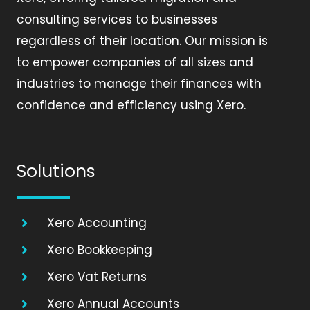
consulting services to businesses
regardless of their location. Our mission is
to empower companies of all sizes and
industries to manage their finances with
confidence and efficiency using Xero.
Solutions
Xero Accounting
Xero Bookkeeping
Xero Vat Returns
Xero Annual Accounts