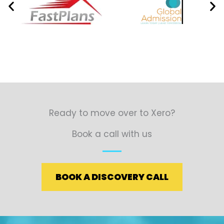
Ready to move over to Xero?
Book a call with us
BOOK A DISCOVERY CALL