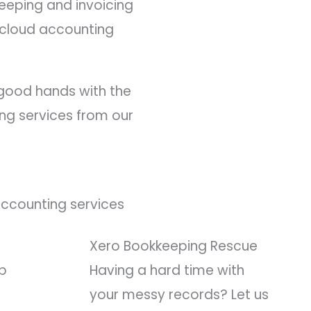
keeping and invoicing
h cloud accounting
n good hands with the
ing services from our
Accounting services
Xero Bookkeeping Rescue
ep
Having a hard time with
your messy records? Let us