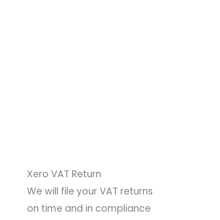
Xero VAT Return
We will file your VAT returns
on time and in compliance