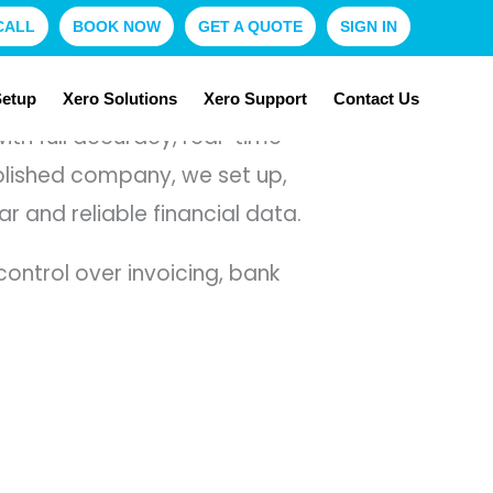
CALL
BOOK NOW
GET A QUOTE
SIGN IN
Setup
Xero Solutions
Xero Support
Contact Us
th full accuracy, real-time
ablished company, we set up,
and reliable financial data.
ntrol over invoicing, bank