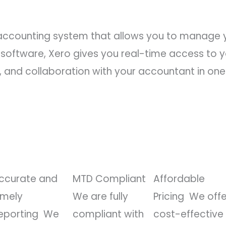
 accounting system that allows you to manage y
op software, Xero gives you real-time access to
 and collaboration with your accountant in one
ccurate and
MTD Compliant
Affordable
imely
We are fully
Pricing
We offe
eporting
We
compliant with
cost-effective