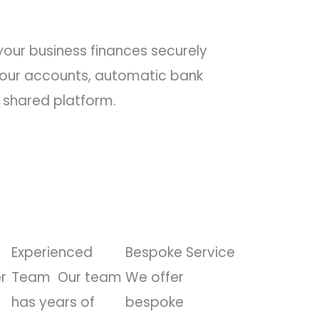
our business finances securely
 your accounts, automatic bank
 shared platform.
Experienced
Bespoke Service
r
Team
Our team
We offer
has years of
bespoke