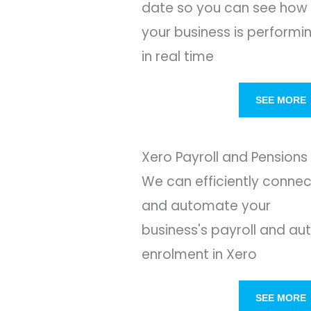
date so you can see how
your business is performi
in real time
SEE MORE
Xero Payroll and Pensions
We can efficiently connec
and automate your
business's payroll and au
enrolment in Xero
SEE MORE