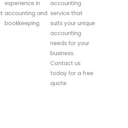
experience in
accounting
ut
accounting and
service that
bookkeeping
suits your unique
accounting
needs for your
business.
Contact us
today for a free
quote