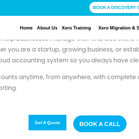
BOOK A DISCOVERY 
Home
About Us
Xero Training
Xero Migration & 
help businesses manage their finances online wi
ther you are a startup, growing business, or est
ud accounting system so you always have clear 
ounts anytime, from anywhere, with complete co
orting.
Get A Quote
BOOK A CALL