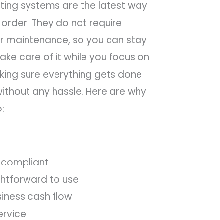
ing systems are the latest way
 order. They do not require
 or maintenance, so you can stay
ake care of it while you focus on
king sure everything gets done
ithout any hassle. Here are why
o:
 compliant
ightforward to use
siness cash flow
ervice