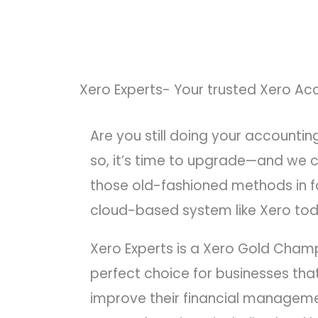
Xero Experts- Your trusted Xero Ac
Are you still doing your accountin
so, it’s time to upgrade—and we c
those old-fashioned methods in fa
cloud-based system like Xero tod
Xero Experts is a Xero Gold Cham
perfect choice for businesses that
improve their financial managem