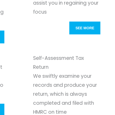
assist you in regaining your
ng
focus
SEE MORE
Self-Assessment Tax
t
Return
We swiftly examine your
to
records and produce your
return, which is always
completed and filed with
HMRC on time