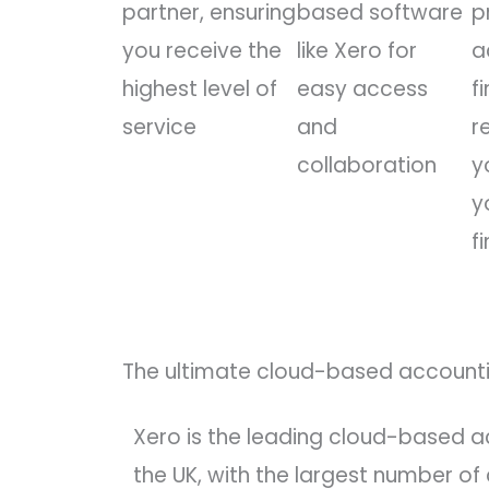
partner, ensuring
based software
p
you receive the
like Xero for
a
highest level of
easy access
f
service
and
r
collaboration
y
y
f
The ultimate cloud-based accounti
Xero is the leading cloud-based a
the UK, with the largest number of c