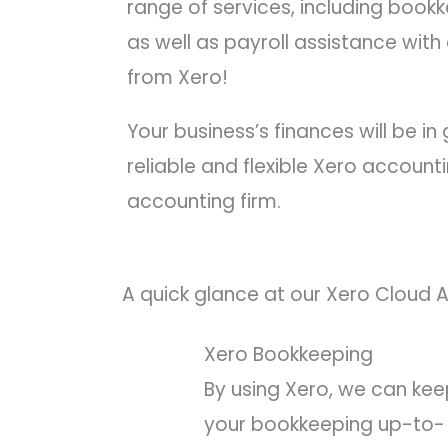
range of services, including book
as well as payroll assistance wit
from Xero!
Your business’s finances will be i
reliable and flexible Xero account
accounting firm.
A quick glance at our Xero Cloud 
Xero Bookkeeping
By using Xero, we can ke
your bookkeeping up-to-