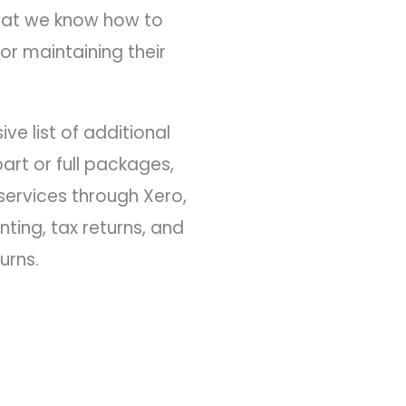
that we know how to
or maintaining their
ve list of additional
art or full packages,
ervices through Xero,
ting, tax returns, and
urns.