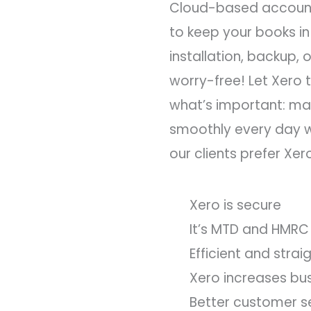
Cloud-based account
to keep your books in
installation, backup,
worry-free! Let Xero t
what’s important: ma
smoothly every day w
our clients prefer Xer
Xero is secure
It’s MTD and HMRC
Efficient and stra
Xero increases bu
Better customer s