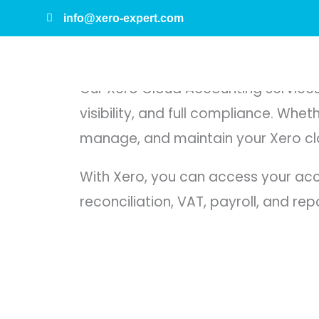
Skip
info@xero-expert.com
to
Xero Cloud Accounting Services
content
Our Xero Cloud Accounting services 
visibility, and full compliance. Whe
manage, and maintain your Xero clo
With Xero, you can access your acc
reconciliation, VAT, payroll, and rep