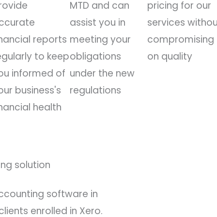
rovide
MTD and can
pricing for our
ccurate
assist you in
services witho
inancial reports
meeting your
compromising
egularly to keep
obligations
on quality
ou informed of
under the new
our business's
regulations
inancial health
ng solution
ccounting software in
lients enrolled in Xero.