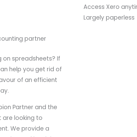
Access Xero anyt
Largely paperless
counting partner
g on spreadsheets? If
an help you get rid of
vour of an efficient
ay.
pion Partner and the
 are looking to
ent. We provide a