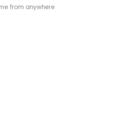
ime from anywhere