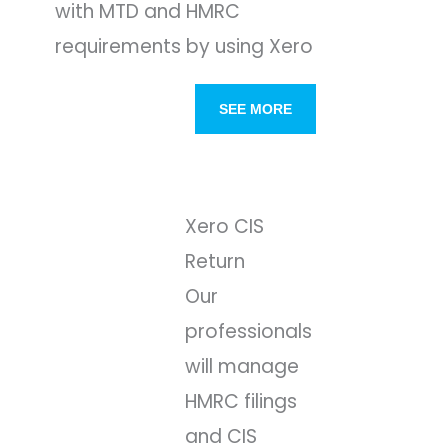
with MTD and HMRC
requirements by using Xero
SEE MORE
Xero CIS
Return
Our
professionals
will manage
HMRC filings
and CIS