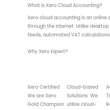
What Is Xero Cloud Accounting?
Xero cloud accounting is an online
through the internet. Unlike deskt
feeds, automated VAT calculations,
Why Xero Expert?
Xero Certified
Cloud-based
A
We are Xero
Solutions
We
T
Gold Champion
utilize cloud-
R