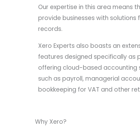
Our expertise in this area means 
provide businesses with solutions f
records.
Xero Experts also boasts an extensi
features designed specifically as p
offering cloud-based accounting s
such as payroll, managerial accoun
bookkeeping for VAT and other ret
Why Xero?