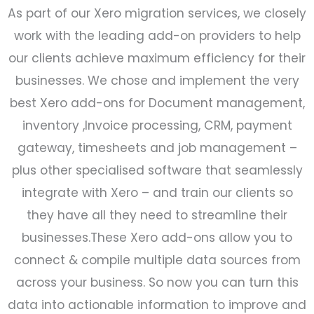
As part of our Xero migration services, we closely
work with the leading add-on providers to help
our clients achieve maximum efficiency for their
businesses. We chose and implement the very
best Xero add-ons for Document management,
inventory ,Invoice processing, CRM, payment
gateway, timesheets and job management –
plus other specialised software that seamlessly
integrate with Xero – and train our clients so
they have all they need to streamline their
businesses.These Xero add-ons allow you to
connect & compile multiple data sources from
across your business. So now you can turn this
data into actionable information to improve and