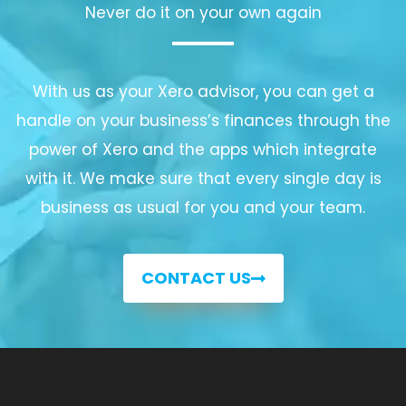
Never do it on your own again
With us as your Xero advisor, you can get a
handle on your business’s finances through the
power of Xero and the apps which integrate
with it. We make sure that every single day is
business as usual for you and your team.
CONTACT US