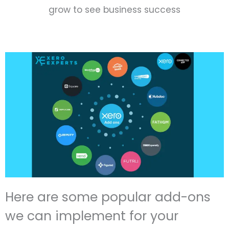
grow to see business success
Here are some popular add-ons
we can implement for your