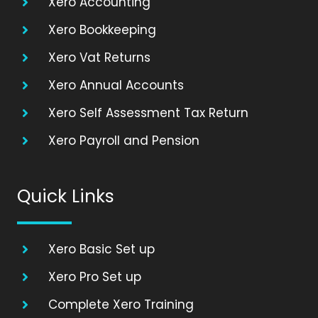
Xero Accounting
Xero Bookkeeping
Xero Vat Returns
Xero Annual Accounts
Xero Self Assessment Tax Return
Xero Payroll and Pension
Quick Links
Xero Basic Set up
Xero Pro Set up
Complete Xero Training