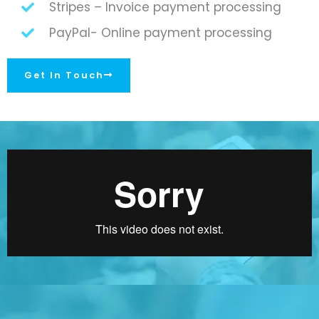
Stripes – Invoice payment processing
PayPal- Online payment processing
Get In Touch