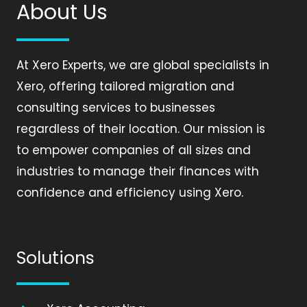
About Us
At Xero Experts, we are global specialists in
Xero, offering tailored migration and
consulting services to businesses
regardless of their location. Our mission is
to empower companies of all sizes and
industries to manage their finances with
confidence and efficiency using Xero.
Solutions