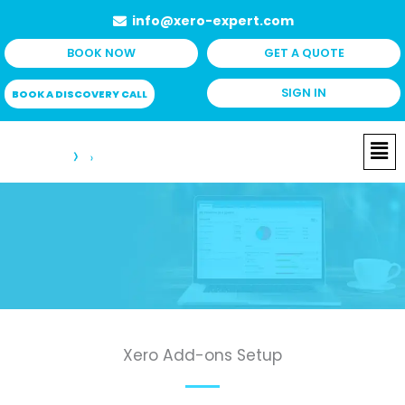
Skip
info@xero-expert.com
to
BOOK NOW
GET A QUOTE
content
SIGN IN
BOOK A DISCOVERY CALL
Me
Xero Add-ons Setup