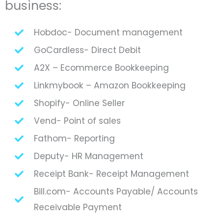
business:
Hobdoc- Document management
GoCardless- Direct Debit
A2X – Ecommerce Bookkeeping
Linkmybook – Amazon Bookkeeping
Shopify- Online Seller
Vend- Point of sales
Fathom- Reporting
Deputy- HR Management
Receipt Bank- Receipt Management
Bill.com- Accounts Payable/ Accounts
Receivable Payment