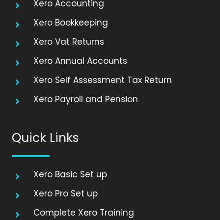
Xero Accounting
Xero Bookkeeping
Xero Vat Returns
Xero Annual Accounts
Xero Self Assessment Tax Return
Xero Payroll and Pension
Quick Links
Xero Basic Set up
Xero Pro Set up
Complete Xero Training