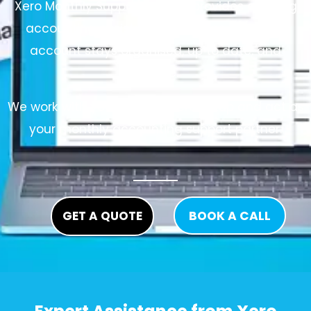
Xero Monthly Support service provides ongoing
accounting assistance to ensure your Xero
account stays organised, up to date, and
reliable.
We work with your existing Xero setup and act as
your monthly accounting support partner.
GET A QUOTE
BOOK A CALL