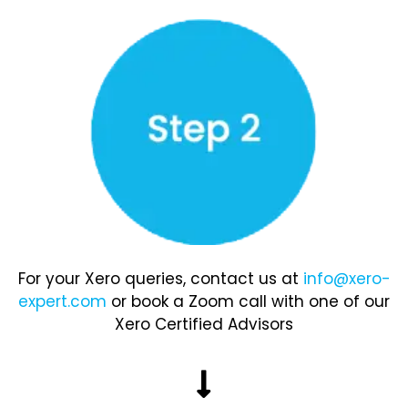
For your Xero queries, contact us at
info@xero-
expert.com
or book a Zoom call with one of our
Xero Certified Advisors