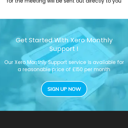
for the meeting will be sent out directly to you
Get Started With Xero Monthly
Support !
Our Xero Monthly Support service is available for
a reasonable price of £150 per month
SIGN UP NOW