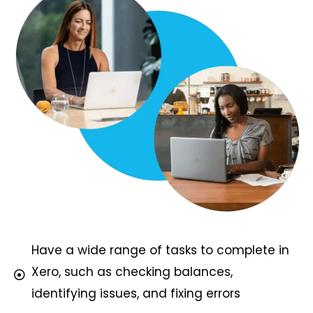
Have a wide range of tasks to complete in
Xero, such as checking balances,
identifying issues, and fixing errors