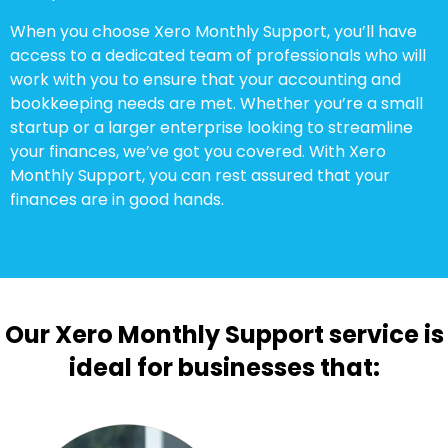
When you choose Xero Monthly Support, you’ll have
access to a dedicated team of professionals who will
work with you to ensure that your accounting and
bookkeeping needs are met. Whether you’re a small
startup or a larger enterprise looking to streamline
your finances, we’ve got you covered. With Xero
Monthly Support, you can rest assured that your
finances are in good hands.
Our Xero Monthly Support service is
ideal for businesses that: