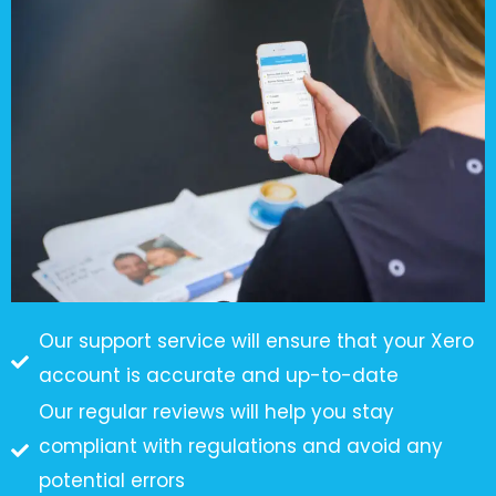
Our support service will ensure that your Xero
account is accurate and up-to-date
Our regular reviews will help you stay
compliant with regulations and avoid any
potential errors