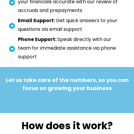
your financials accurate with our review of
accruals and prepayments
Email Support:
Get quick answers to your
questions via email support
Phone Support:
Speak directly with our
team for immediate assistance via phone
support
Let us take care of the numbers, so you can
focus on growing your business
How does it work?