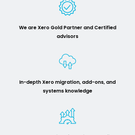
We are Xero Gold Partner and Certified
advisors
In-depth Xero migration, add-ons, and
systems knowledge