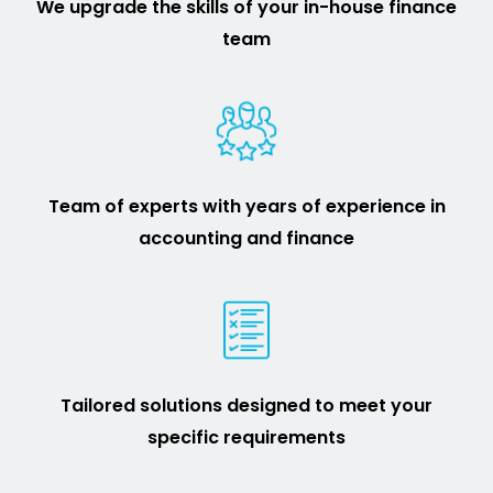
We upgrade the skills of your in-house finance
team
Team of experts with years of experience in
accounting and finance
Tailored solutions designed to meet your
specific requirements