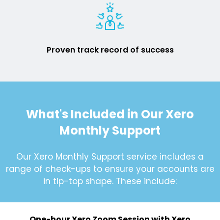
Proven track record of success
What's Included in Our Xero
Monthly Support
Our Xero Monthly Support service includes a
range of check-ups to ensure your accounts are
in tip-top shape. These include:
One-hour Xero Zoom Session with Xero