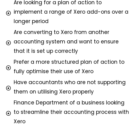
Are looking for a plan of action to
implement a range of Xero add-ons over a
longer period
Are converting to Xero from another
accounting system and want to ensure
that it is set up correctly
Prefer a more structured plan of action to
fully optimise their use of Xero
Have accountants who are not supporting
them on utilising Xero properly
Finance Department of a business looking
to streamline their accounting process with
Xero