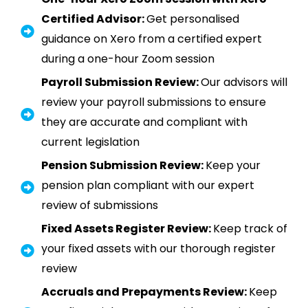
Certified Advisor:
Get personalised
guidance on Xero from a certified expert
during a one-hour Zoom session
Payroll Submission Review:
Our advisors will
review your payroll submissions to ensure
they are accurate and compliant with
current legislation
Pension Submission Review:
Keep your
pension plan compliant with our expert
review of submissions
Fixed Assets Register Review:
Keep track of
your fixed assets with our thorough register
review
Accruals and Prepayments Review:
Keep