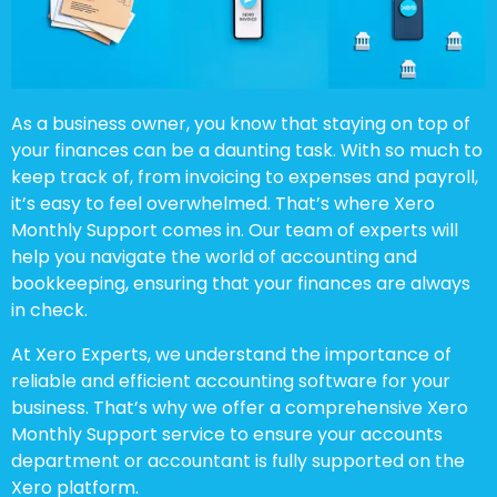
As a business owner, you know that staying on top of
your finances can be a daunting task. With so much to
keep track of, from invoicing to expenses and payroll,
it’s easy to feel overwhelmed. That’s where Xero
Monthly Support comes in. Our team of experts will
help you navigate the world of accounting and
bookkeeping, ensuring that your finances are always
in check.
At Xero Experts, we understand the importance of
reliable and efficient accounting software for your
business. That’s why we offer a comprehensive Xero
Monthly Support service to ensure your accounts
department or accountant is fully supported on the
Xero platform.