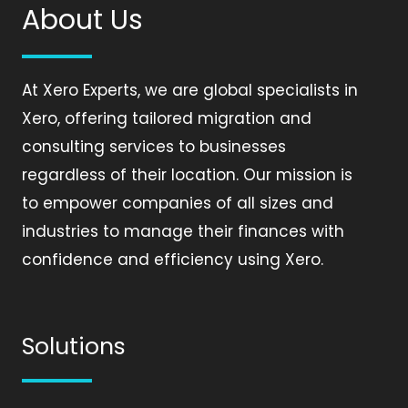
About Us
At Xero Experts, we are global specialists in
Xero, offering tailored migration and
consulting services to businesses
regardless of their location. Our mission is
to empower companies of all sizes and
industries to manage their finances with
confidence and efficiency using Xero.
Solutions