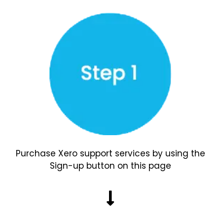
Purchase Xero support services by using the
Sign-up button on this page