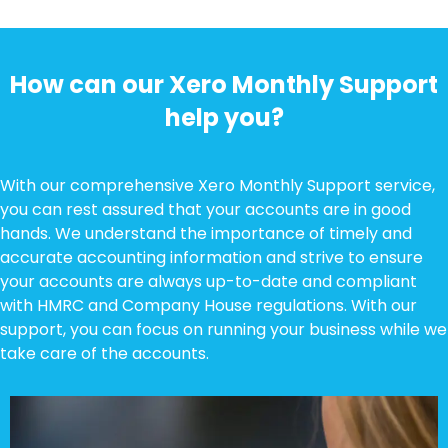
How can our Xero Monthly Support
help you?
With our comprehensive Xero Monthly Support service,
you can rest assured that your accounts are in good
hands. We understand the importance of timely and
accurate accounting information and strive to ensure
your accounts are always up-to-date and compliant
with HMRC and Company House regulations. With our
support, you can focus on running your business while we
take care of the accounts.