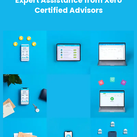
Expert Assistance from Xero
Certified Advisors