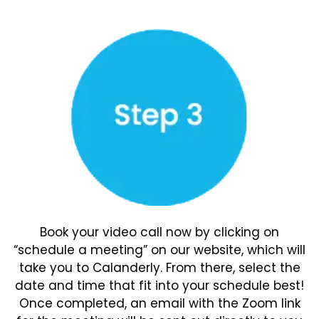
Book your video call now by clicking on
“schedule a meeting” on our website, which will
take you to Calanderly. From there, select the
date and time that fit into your schedule best!
Once completed, an email with the Zoom link