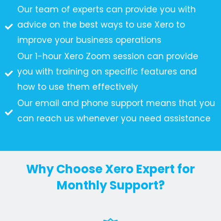
Our team of experts can provide you with
advice on the best ways to use Xero to
improve your business operations
Our 1-hour Xero Zoom session can provide
you with training on specific features and
how to use them effectively
Our email and phone support means that you
can reach us whenever you need assistance
Why Choose Xero Expert for
Monthly Support?