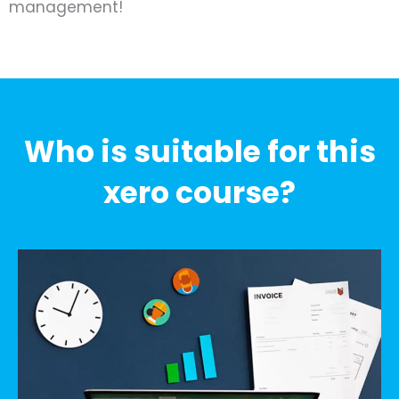
management!
Who is suitable for this
xero course?