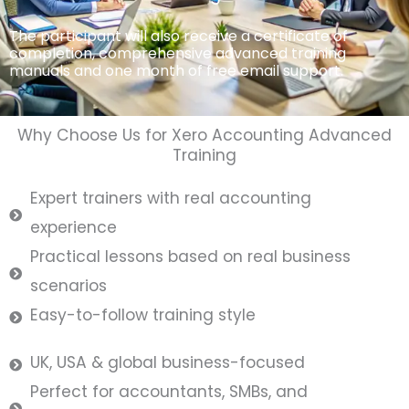
The participant will also receive a certificate of
completion, comprehensive advanced training
manuals and one month of free email support.
Why Choose Us for Xero Accounting Advanced
Training
Expert trainers with real accounting
experience
Practical lessons based on real business
scenarios
Easy-to-follow training style
UK, USA & global business-focused
Perfect for accountants, SMBs, and