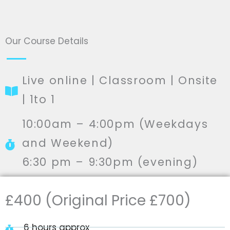
Our Course Details
Live online | Classroom | Onsite
| 1to 1
10:00am – 4:00pm (Weekdays
and Weekend)
6:30 pm – 9:30pm (evening)
£400 (Original Price £700)
6 hours approx