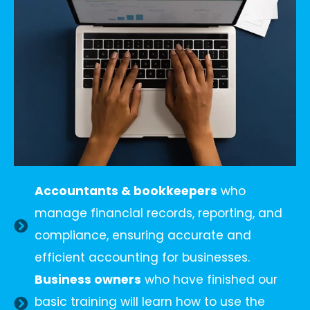
Accountants & bookkeepers
who
manage financial records, reporting, and
compliance, ensuring accurate and
efficient accounting for businesses.
Business owners
who have finished our
basic training will learn how to use the