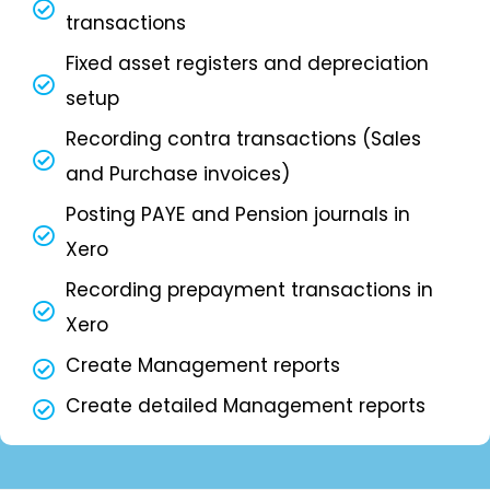
transactions
Fixed asset registers and depreciation
setup
Recording contra transactions (Sales
and Purchase invoices)
Posting PAYE and Pension journals in
Xero
Recording prepayment transactions in
Xero
Create Management reports
Create detailed Management reports