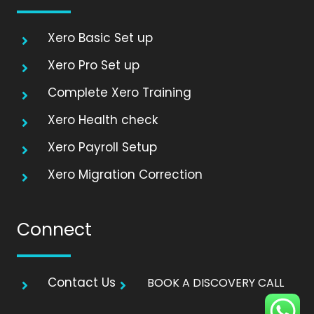
Xero Basic Set up
Xero Pro Set up
Complete Xero Training
Xero Health check
Xero Payroll Setup
Xero Migration Correction
Connect
Contact Us
BOOK A DISCOVERY CALL