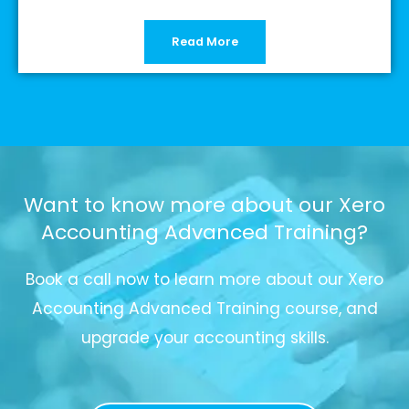
Read More
Want to know more about our Xero
Accounting Advanced Training?
Book a call now to learn more about our Xero
Accounting Advanced Training course, and
upgrade your accounting skills.