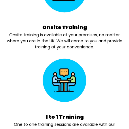
Onsite Training
Onsite training is available at your premises, no matter
where you are in the UK. We will come to you and provide
training at your convenience.
1 to 1 Training
One to one training sessions are available with our