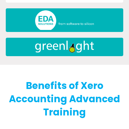
Benefits of Xero
Accounting Advanced
Training