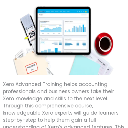
Xero Advanced Training helps accounting
professionals and business owners take their
Xero knowledge and skills to the next level.
Through this comprehensive course,
knowledgeable Xero experts will guide learners
step-by-step to help them gain a full
understanding of Xero’s advanced features. This