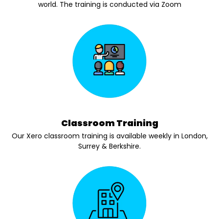
world. The training is conducted via Zoom
Classroom Training
Our Xero classroom training is available weekly in London,
Surrey & Berkshire.