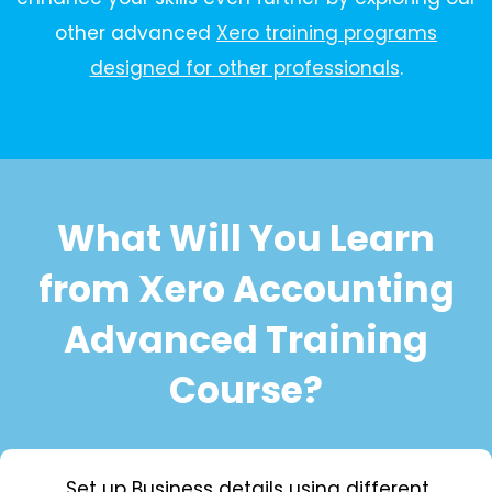
other advanced
Xero training programs
designed for other professionals
.
What Will You Learn
from Xero Accounting
Advanced Training
Course?
Set up Business details using different