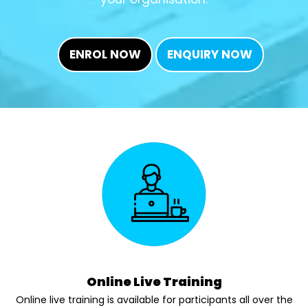
ENROL NOW
ENQUIRY NOW
Online Live Training
Online live training is available for participants all over the