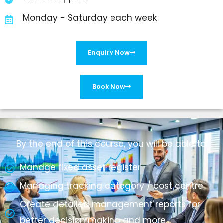
Monday - Saturday each week
Enquiry Now
Book Now
By the end of this course, you will be able to:
Manage fixed asset register
Managing tracking category / cost centre
Create detailed management reports for
better decision making and more.