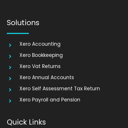
Solutions
Xero Accounting
Xero Bookkeeping
Xero Vat Returns
Xero Annual Accounts
Xero Self Assessment Tax Return
Xero Payroll and Pension
Quick Links