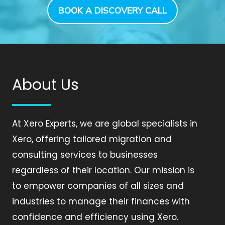
BOOK A DISCOVERY CALL
About Us
At Xero Experts, we are global specialists in
Xero, offering tailored migration and
consulting services to businesses
regardless of their location. Our mission is
to empower companies of all sizes and
industries to manage their finances with
confidence and efficiency using Xero.