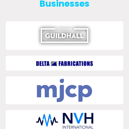
Businesses