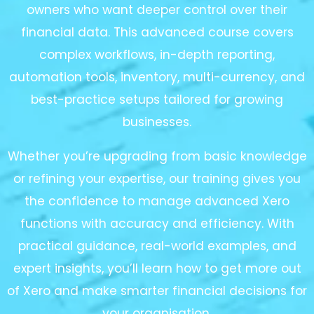
owners who want deeper control over their
financial data. This advanced course covers
complex workflows, in-depth reporting,
automation tools, inventory, multi-currency, and
best-practice setups tailored for growing
businesses.
Whether you’re upgrading from basic knowledge
or refining your expertise, our training gives you
the confidence to manage advanced Xero
functions with accuracy and efficiency. With
practical guidance, real-world examples, and
expert insights, you’ll learn how to get more out
of Xero and make smarter financial decisions for
your organisation.