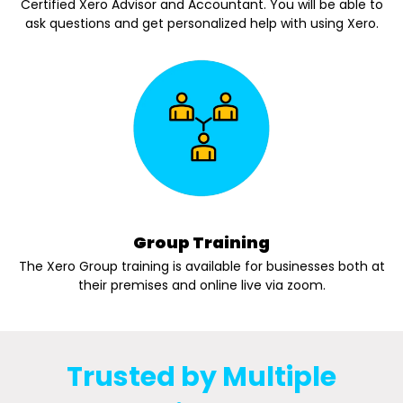
Certified Xero Advisor and Accountant. You will be able to
ask questions and get personalized help with using Xero.
Group Training
The Xero Group training is available for businesses both at
their premises and online live via zoom.
Trusted by Multiple