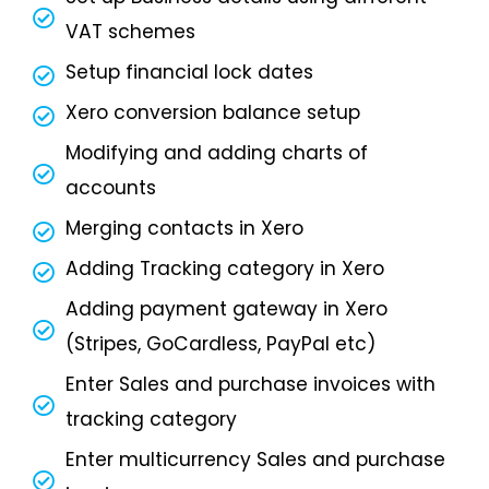
VAT schemes
Setup financial lock dates
Xero conversion balance setup
Modifying and adding charts of
accounts
Merging contacts in Xero
Adding Tracking category in Xero
Adding payment gateway in Xero
(Stripes, GoCardless, PayPal etc)
Enter Sales and purchase invoices with
tracking category
Enter multicurrency Sales and purchase