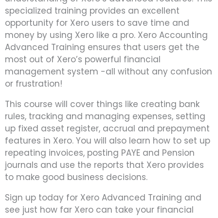
specialized training provides an excellent
opportunity for Xero users to save time and
money by using Xero like a pro. Xero Accounting
Advanced Training ensures that users get the
most out of Xero’s powerful financial
management system -all without any confusion
or frustration!
This course will cover things like creating bank
rules, tracking and managing expenses, setting
up fixed asset register, accrual and prepayment
features in Xero. You will also learn how to set up
repeating invoices, posting PAYE and Pension
journals and use the reports that Xero provides
to make good business decisions.
Sign up today for Xero Advanced Training and
see just how far Xero can take your financial