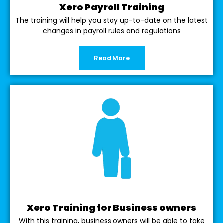
Xero Payroll Training
The training will help you stay up-to-date on the latest
changes in payroll rules and regulations
Read More
Xero Training for Business owners
With this training, business owners will be able to take