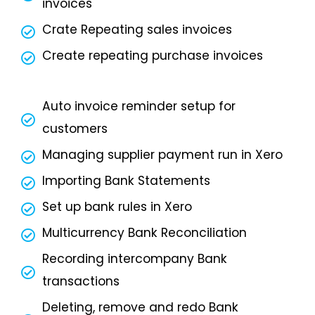
invoices
Crate Repeating sales invoices
Create repeating purchase invoices
Auto invoice reminder setup for
customers
Managing supplier payment run in Xero
Importing Bank Statements
Set up bank rules in Xero
Multicurrency Bank Reconciliation
Recording intercompany Bank
transactions
Deleting, remove and redo Bank