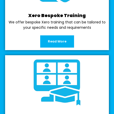
Xero Bespoke Training
We offer bespoke Xero training that can be tailored to
your specific needs and requirements
Read More