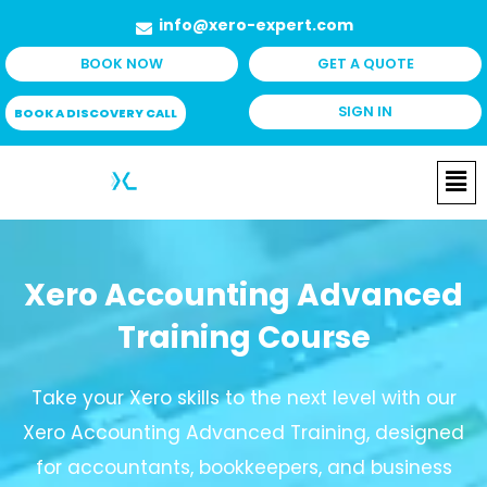
Skip
info@xero-expert.com
to
BOOK NOW
GET A QUOTE
content
SIGN IN
BOOK A DISCOVERY CALL
Me
Xero Accounting Advanced
Training Course
Take your Xero skills to the next level with our
Xero Accounting Advanced Training, designed
for accountants, bookkeepers, and business