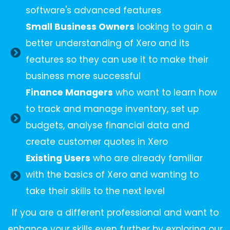
software's advanced features
Small Business Owners
looking to gain a
better understanding of Xero and its
features so they can use it to make their
business more successful
Finance Managers
who want to learn how
to track and manage inventory, set up
budgets, analyse financial data and
create customer quotes in Xero
Existing Users
who are already familiar
with the basics of Xero and wanting to
take their skills to the next level
If you are a different professional and want to
enhance your skills even further by exploring our