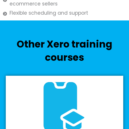
ecommerce sellers
Flexible scheduling and support
Other Xero training
courses