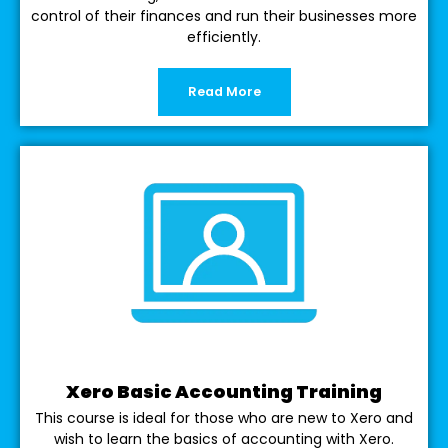
control of their finances and run their businesses more
efficiently.
Read More
Xero Basic Accounting Training
This course is ideal for those who are new to Xero and
wish to learn the basics of accounting with Xero.