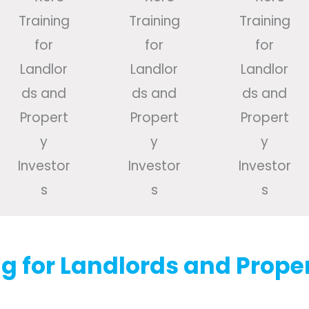
g for Landlords and Prope