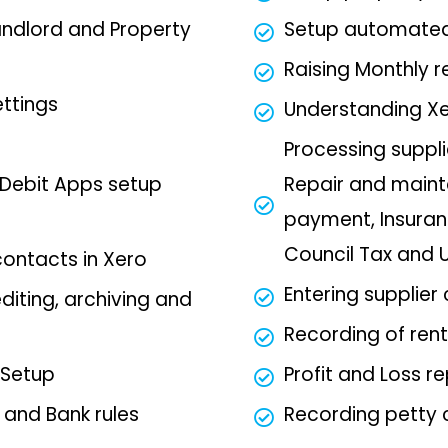
andlord and Property
Setup automated 
Raising Monthly r
ettings
Understanding Xe
Processing suppli
Debit Apps setup
Repair and maint
payment, Insuran
Council Tax and Ut
contacts in Xero
Entering supplier
diting, archiving and
Recording of rent
 Setup
Profit and Loss r
s and Bank rules
Recording petty 