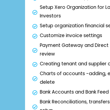
Setup Xero Organization for L
Investors
Setup organization financial s
Customize invoice settings
Payment Gateway and Direct 
review
Creating tenant and supplier 
Charts of accounts -adding, e
delete
Bank Accounts and Bank Feed
Bank Reconciliations, transfer