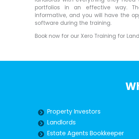
portfolios in an effective way. T
informative, and you will have the op
software during the training.
Book now for our Xero Training for Lan
Wh
Property Investors
Landlords
Estate Agents Bookkeeper