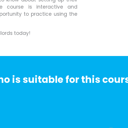
he course is interactive and
portunity to practice using the
dlords today!
o is suitable for this cour