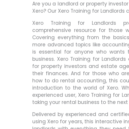
Are you a landlord or property investo
Xero? Our Xero Training for Landlords c
Xero Training for Landlords 
comprehensive resource for those w
Covering everything from the basi
more advanced topics like accountin
is essential for anyone who wants t
business. Xero Training for Landlords 
for property investors and estate ag
their finances. And for those who ar
how to do rental accounting, this cou
introduction to the world of Xero. W
experienced user, Xero Training for La
taking your rental business to the next 
Delivered by experienced and certif
using Xero for years, this interactive i
landlords with everything they need 