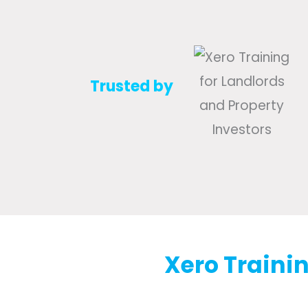
Trusted by
Xero Trainin