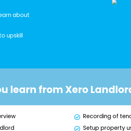
learn about
o upskill
ou learn from Xero Landlor
erview
Recording of te
dlord
Setup property u