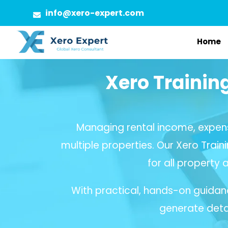
Skip
info@xero-expert.com
to
Home
content
Xero Trainin
Managing rental income, expen
multiple properties. Our Xero Train
for all property 
With practical, hands-on guidan
generate detai