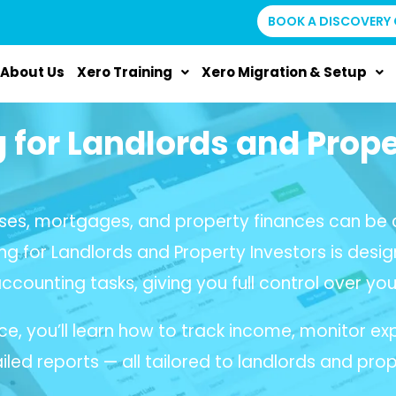
BOOK A DISCOVERY 
About Us
Xero Training
Xero Migration & Setup
g for Landlords and Prope
ses, mortgages, and property finances can be c
ing for Landlords and Property Investors is desig
accounting tasks, giving you full control over your
ce, you’ll learn how to track income, monitor
led reports — all tailored to landlords and prop