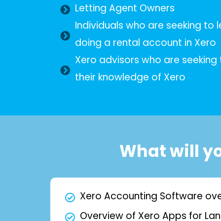
Letting Agent Owners
Individuals who are seeking to 
doing a rental account in Xero
Xero advisors who are seeking t
their knowledge of Xero
What will y
Xero Accounting Software ov
Overview of Xero Apps for Lan