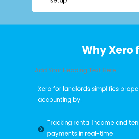
setup
Why Xero f
Add Your Heading Text Here
Xero for landlords simplifies prope
accounting by:
Tracking rental income and te
payments in real-time