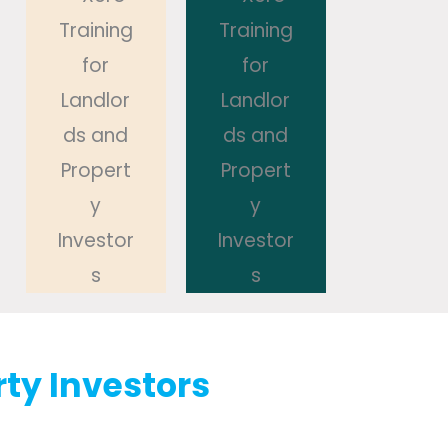
rty Investors