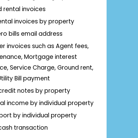
rental invoices
ental invoices by property
ro bills email address
er invoices such as Agent fees,
enance, Mortgage interest
ce, Service Charge, Ground rent,
ility Bill payment
 credit notes by property
al income by individual property
eport by individual property
cash transaction