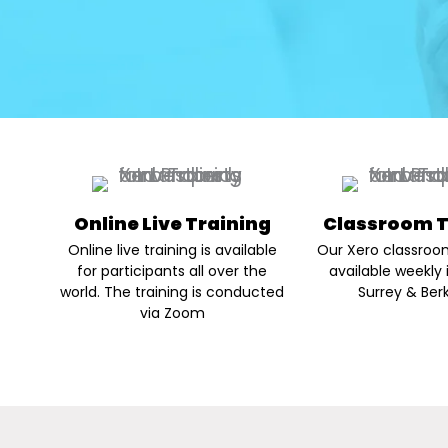
Online Live Training
Classroom T
Online live training is available
Our Xero classroom
for participants all over the
available weekly 
world. The training is conducted
Surrey & Berk
via Zoom