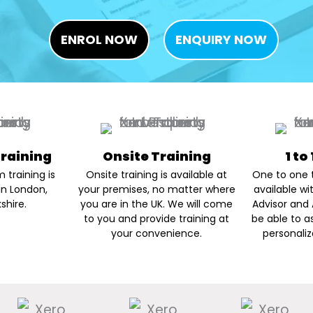
ENROL NOW
ENQUIRY NOW
raining
Onsite Training
1 to
 training is
Onsite training is available at
One to one t
in London,
your premises, no matter where
available wi
shire.
you are in the UK. We will come
Advisor and 
to you and provide training at
be able to a
your convenience.
personaliz