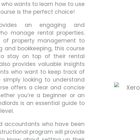
r who wants to learn how to use
ourse is the perfect choice!
provides an engaging and
ho manage rental properties.
cs of property management to
g and bookkeeping, this course
o stay on top of their rental
also provides valuable insights
ents who want to keep track of
e simply looking to understand
rse offers a clear and concise
hether you’re a beginner or an
ndlords is an essential guide to
level.
ied accountants who have been
nstructional program will provide
to know about setting up their