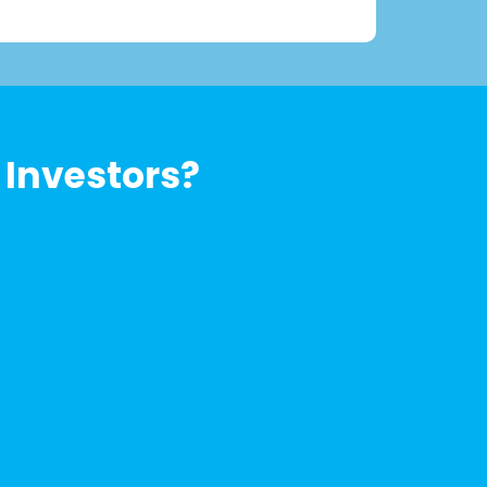
 Investors?