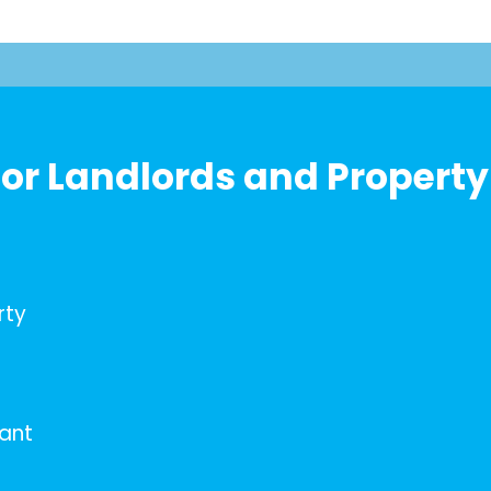
or Landlords and Property
rty
nant