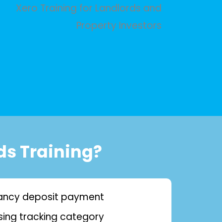
ds Training?
nancy deposit payment
sing tracking category