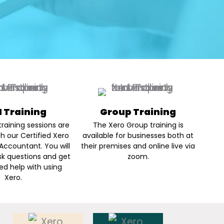
 1 Training
Group Training
raining sessions are
The Xero Group training is
th our Certified Xero
available for businesses both at
Accountant. You will
their premises and online live via
sk questions and get
zoom.
ed help with using
Xero.