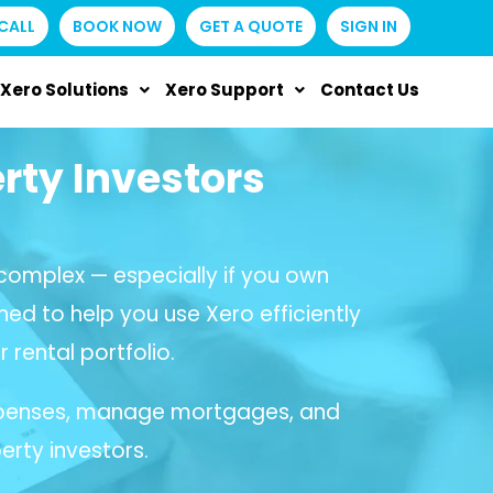
CALL
BOOK NOW
GET A QUOTE
SIGN IN
Xero Solutions
Xero Support
Contact Us
rty Investors
omplex — especially if you own
ned to help you use Xero efficiently
 rental portfolio.
 expenses, manage mortgages, and
erty investors.