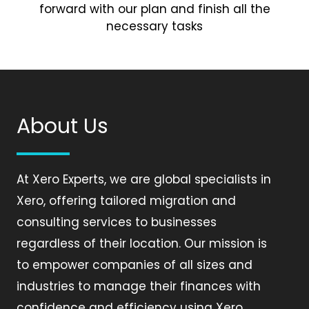
forward with our plan and finish all the
necessary tasks
About Us
At Xero Experts, we are global specialists in
Xero, offering tailored migration and
consulting services to businesses
regardless of their location. Our mission is
to empower companies of all sizes and
industries to manage their finances with
confidence and efficiency using Xero.