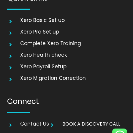
Xero Basic Set up
Xero Pro Set up
Complete Xero Training
Xero Health check
Xero Payroll Setup
Xero Migration Correction
Connect
Contact Us
BOOK A DISCOVERY CALL