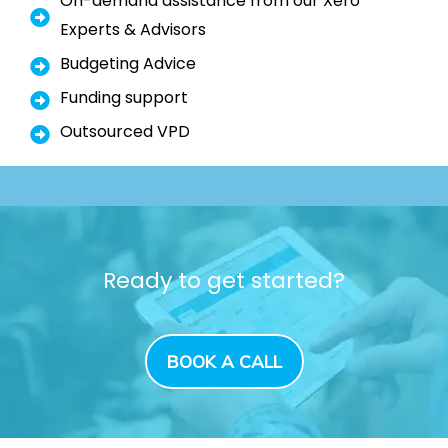
On-demand assistance from our Xero
Experts & Advisors
Budgeting Advice
Funding support
Outsourced VPD
Ready to get started?
BOOK A CALL