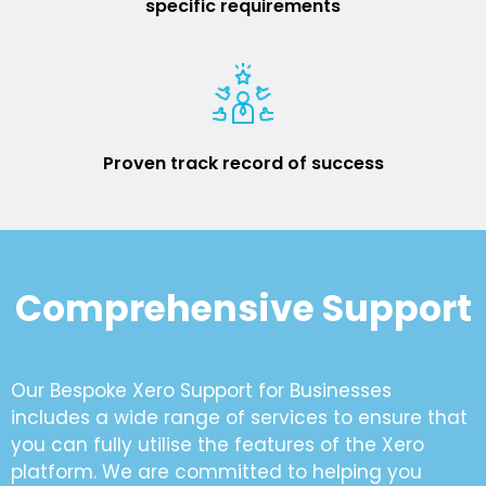
specific requirements
Proven track record of success
Comprehensive Support
Our Bespoke Xero Support for Businesses
includes a wide range of services to ensure that
you can fully utilise the features of the Xero
platform. We are committed to helping you