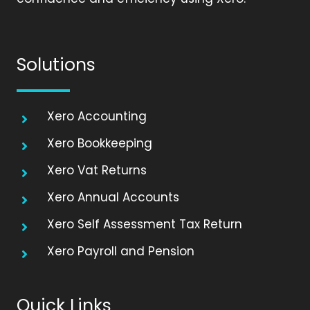
Solutions
Xero Accounting
Xero Bookkeeping
Xero Vat Returns
Xero Annual Accounts
Xero Self Assessment Tax Return
Xero Payroll and Pension
Quick Links