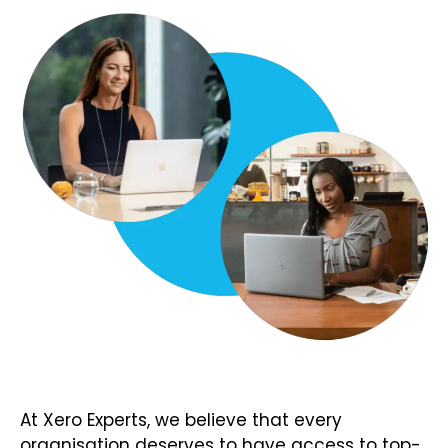
At Xero Experts, we believe that every
organisation deserves to have access to top-