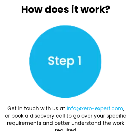
How does it work?
Get in touch with us at
info@xero-expert.com
,
or book a discovery call to go over your specific
requirements and better understand the work
required