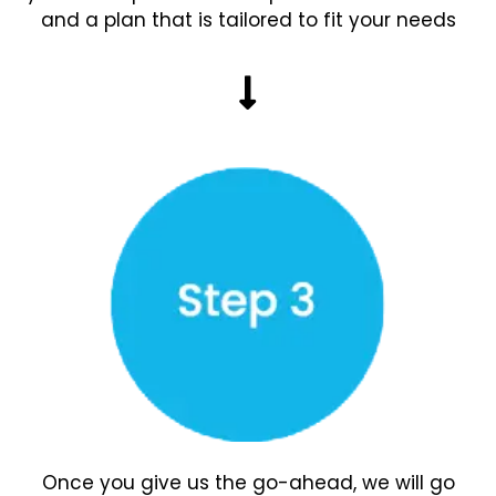
and a plan that is tailored to fit your needs
Once you give us the go-ahead, we will go