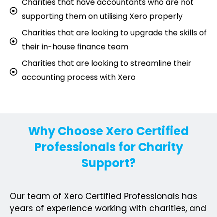
Charities that have accountants who are not
supporting them on utilising Xero properly
Charities that are looking to upgrade the skills of
their in-house finance team
Charities that are looking to streamline their
accounting process with Xero
Why Choose Xero Certified
Professionals for Charity
Support?
Our team of Xero Certified Professionals has
years of experience working with charities, and