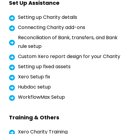
Set Up Assistance
Setting up Charity details
Connecting Charity add-ons
Reconciliation of Bank, transfers, and Bank
rule setup
Custom Xero report design for your Charity
Setting up fixed assets
Xero Setup fix
Hubdoc setup
WorkflowMax Setup
Training & Others
Xero Charity Training