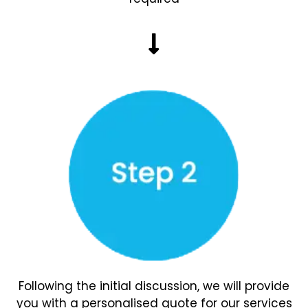
Following the initial discussion, we will provide
you with a personalised quote for our services