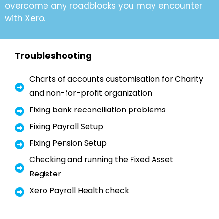
overcome any roadblocks you may encounter
with Xero.
Troubleshooting
Charts of accounts customisation for Charity
and non-for-profit organization
Fixing bank reconciliation problems
Fixing Payroll Setup
Fixing Pension Setup
Checking and running the Fixed Asset
Register
Xero Payroll Health check