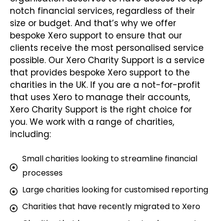
notch financial services, regardless of their
size or budget. And that’s why we offer
bespoke Xero support to ensure that our
clients receive the most personalised service
possible. Our Xero Charity Support is a service
that provides bespoke Xero support to the
charities in the UK. If you are a not-for-profit
that uses Xero to manage their accounts,
Xero Charity Support is the right choice for
you. We work with a range of charities,
including:
Small charities looking to streamline financial
processes
Large charities looking for customised reporting
Charities that have recently migrated to Xero