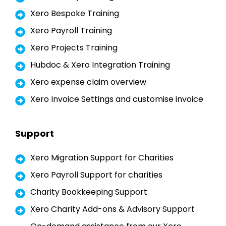
Xero Bespoke Training
Xero Payroll Training
Xero Projects Training
Hubdoc & Xero Integration Training
Xero expense claim overview
Xero Invoice Settings and customise invoice
Support
Xero Migration Support for Charities
Xero Payroll Support for charities
Charity Bookkeeping Support
Xero Charity Add-ons & Advisory Support