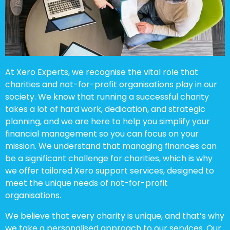
At Xero Experts, we recognise the vital role that
charities and not-for-profit organisations play in our
society. We know that running a successful charity
takes a lot of hard work, dedication, and strategic
planning, and we are here to help you simplify your
financial management so you can focus on your
mission. We understand that managing finances can
be a significant challenge for charities, which is why
we offer tailored Xero support services, designed to
meet the unique needs of not-for-profit
organisations.
We believe that every charity is unique, and that’s why
we take a personalised approach to our services. Our