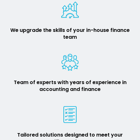
We upgrade the skills of your in-house finance
team
Team of experts with years of experience in
accounting and finance
Tailored solutions designed to meet your