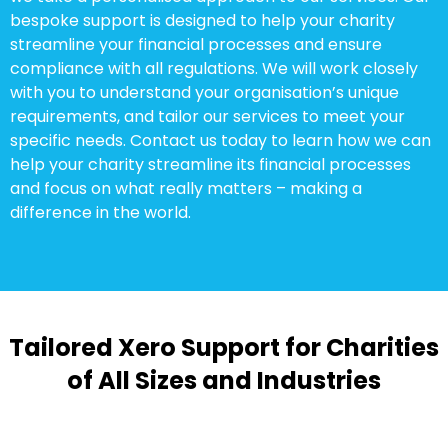
bespoke support is designed to help your charity
streamline your financial processes and ensure
compliance with all regulations. We will work closely
with you to understand your organisation’s unique
requirements, and tailor our services to meet your
specific needs. Contact us today to learn how we can
help your charity streamline its financial processes
and focus on what really matters – making a
difference in the world.
Tailored Xero Support for Charities
of All Sizes and Industries