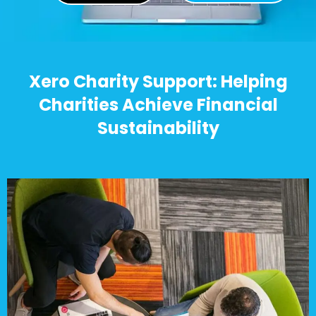
Xero Charity Support: Helping
Charities Achieve Financial
Sustainability