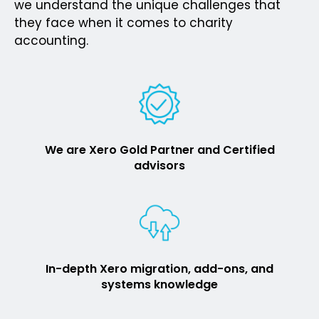
we understand the unique challenges that
they face when it comes to charity
accounting.
We are Xero Gold Partner and Certified
advisors
In-depth Xero migration, add-ons, and
systems knowledge