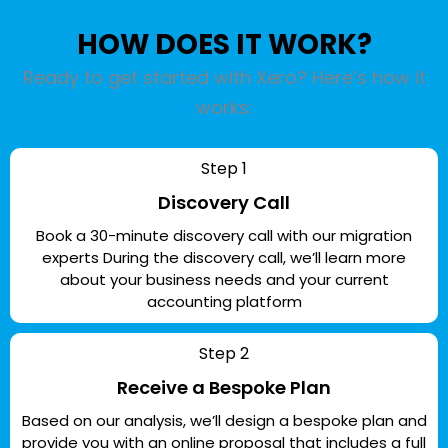
HOW DOES IT WORK?
Ready to get started with Xero? Here’s how it
works:
Step 1
Discovery Call
Book a 30-minute discovery call with our migration
experts During the discovery call, we’ll learn more
about your business needs and your current
accounting platform
Step 2
Receive a Bespoke Plan
Based on our analysis, we’ll design a bespoke plan and
provide you with an online proposal that includes a full