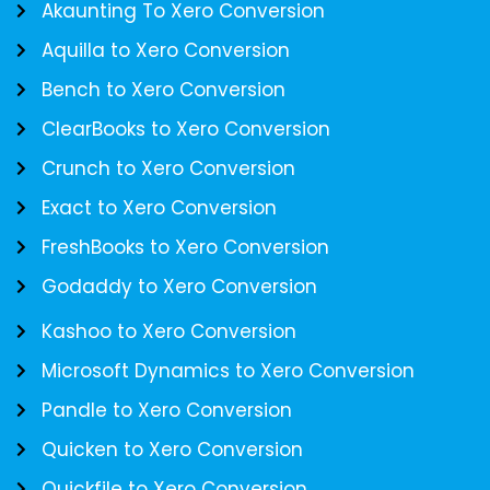
Akaunting To Xero Conversion
Aquilla to Xero Conversion
Bench to Xero Conversion
ClearBooks to Xero Conversion
Crunch to Xero Conversion
Exact to Xero Conversion
FreshBooks to Xero Conversion
Godaddy to Xero Conversion
Kashoo to Xero Conversion
Microsoft Dynamics to Xero Conversion
Pandle to Xero Conversion
Quicken to Xero Conversion
Quickfile to Xero Conversion