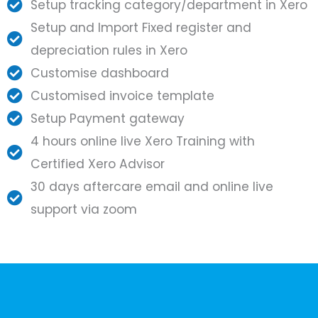
Setup tracking category/department in Xero
Setup and Import Fixed register and
depreciation rules in Xero
Customise dashboard
Customised invoice template
Setup Payment gateway
4 hours online live Xero Training with
Certified Xero Advisor
30 days aftercare email and online live
support via zoom