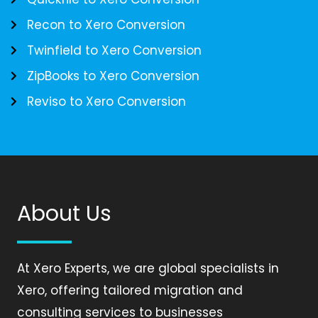
Recon to Xero Conversion
Twinfield to Xero Conversion
ZipBooks to Xero Conversion
Reviso to Xero Conversion
About Us
At Xero Experts, we are global specialists in
Xero, offering tailored migration and
consulting services to businesses