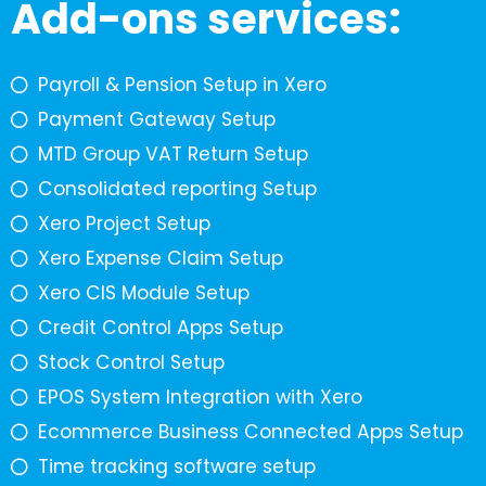
Add-ons services:
Payroll & Pension Setup in Xero
Payment Gateway Setup
MTD Group VAT Return Setup
Consolidated reporting Setup
Xero Project Setup
Xero Expense Claim Setup
Xero CIS Module Setup
Credit Control Apps Setup
Stock Control Setup
EPOS System Integration with Xero
Ecommerce Business Connected Apps Setup
Time tracking software setup