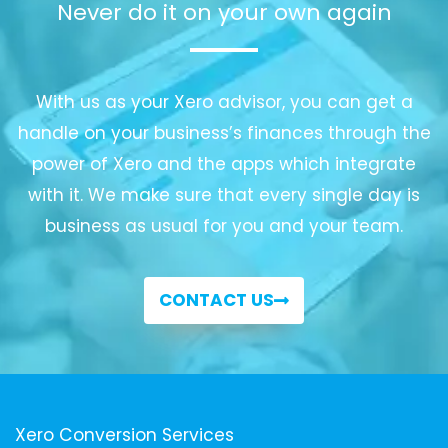
Never do it on your own again
With us as your Xero advisor, you can get a
handle on your business’s finances through the
power of Xero and the apps which integrate
with it. We make sure that every single day is
business as usual for you and your team.
CONTACT US
Xero Conversion Services