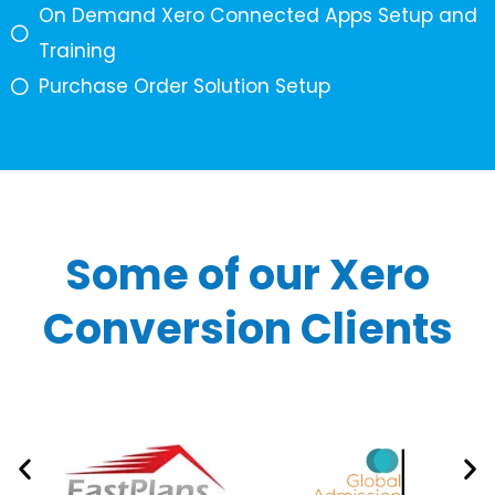
On Demand Xero Connected Apps Setup and
Training
Purchase Order Solution Setup
Some of our Xero
Conversion Clients