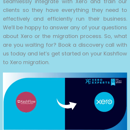
seamlessly integrate with Xero and train our
clients so they have everything they need to
effectively and efficiently run their business.
We’ll be happy to answer any of your questions
about Xero or the migration process. So, what
are you waiting for? Book a discovery call with
us today and let’s get started on your Kashflow
to Xero migration.