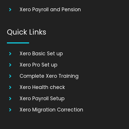
Xero Payroll and Pension
Quick Links
Xero Basic Set up
Xero Pro Set up
Complete Xero Training
Xero Health check
Xero Payroll Setup
Xero Migration Correction