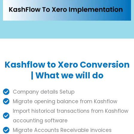
Kashflow to Xero Conversion
| What we will do
Company details Setup
Migrate opening balance from Kashflow
Import historical transactions from Kashflow
accounting software
Migrate Accounts Receivable invoices