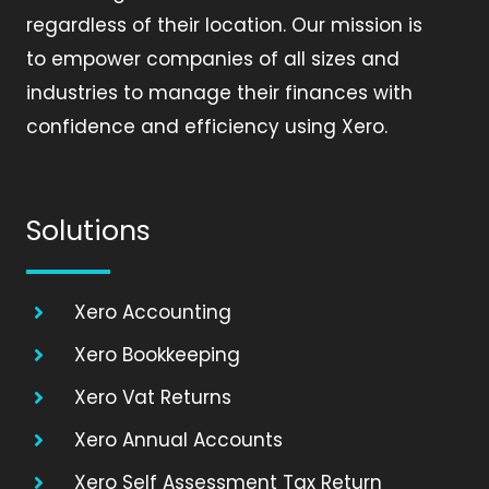
regardless of their location. Our mission is
to empower companies of all sizes and
industries to manage their finances with
confidence and efficiency using Xero.
Solutions
Xero Accounting
Xero Bookkeeping
Xero Vat Returns
Xero Annual Accounts
Xero Self Assessment Tax Return