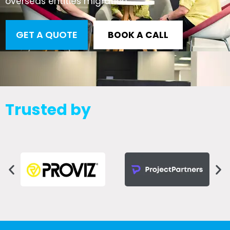
overseas entities migration
GET A QUOTE
BOOK A CALL
Trusted by