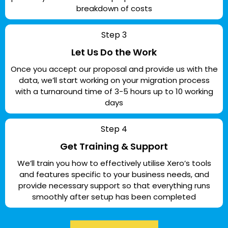
breakdown of costs
Step 3
Let Us Do the Work
Once you accept our proposal and provide us with the
data, we’ll start working on your migration process
with a turnaround time of 3-5 hours up to 10 working
days
Step 4
Get Training & Support
We’ll train you how to effectively utilise Xero’s tools
and features specific to your business needs, and
provide necessary support so that everything runs
smoothly after setup has been completed