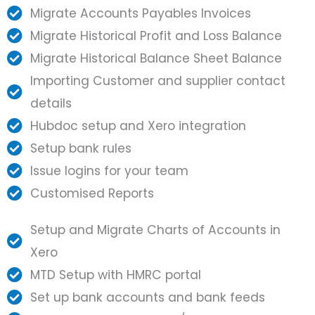
Migrate Accounts Payables Invoices
Migrate Historical Profit and Loss Balance
Migrate Historical Balance Sheet Balance
Importing Customer and supplier contact
details
Hubdoc setup and Xero integration
Setup bank rules
Issue logins for your team
Customised Reports
Setup and Migrate Charts of Accounts in
Xero
MTD Setup with HMRC portal
Set up bank accounts and bank feeds