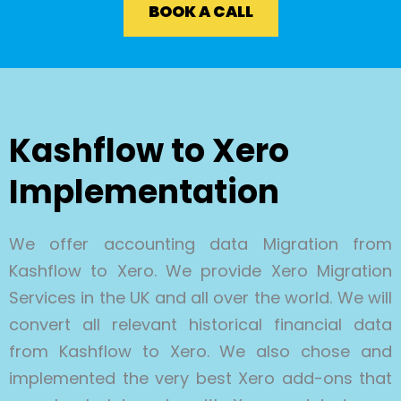
BOOK A CALL
Kashflow to Xero
Implementation
We offer accounting data Migration from
Kashflow to Xero. We provide Xero Migration
Services in the UK and all over the world. We will
convert all relevant historical financial data
from Kashflow to Xero. We also chose and
implemented the very best Xero add-ons that