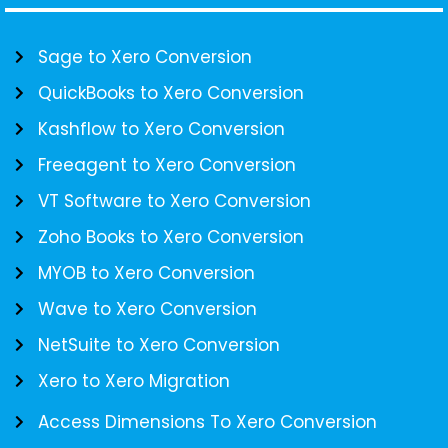
Sage to Xero Conversion
QuickBooks to Xero Conversion
Kashflow to Xero Conversion
Freeagent to Xero Conversion
VT Software to Xero Conversion
Zoho Books to Xero Conversion
MYOB to Xero Conversion
Wave to Xero Conversion
NetSuite to Xero Conversion
Xero to Xero Migration
Access Dimensions To Xero Conversion