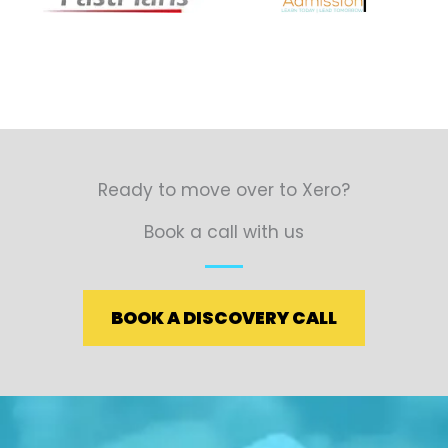
Ready to move over to Xero?
Book a call with us
BOOK A DISCOVERY CALL