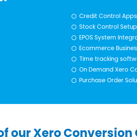
Credit Control App
Stock Control Setup
EPOS System Integra
Ecommerce Busines
Time tracking softw
On Demand Xero Co
Purchase Order Solu
f our Xero Conversion 