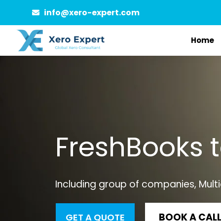
Skip
info@xero-expert.com
to
Home
content
FreshBooks 
Including group of companies, Multi
BOOK A CAL
GET A QUOTE