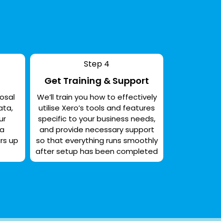
Step 4
Get Training & Support
osal
We’ll train you how to effectively
ata,
utilise Xero’s tools and features
ur
specific to your business needs,
 a
and provide necessary support
rs up
so that everything runs smoothly
after setup has been completed