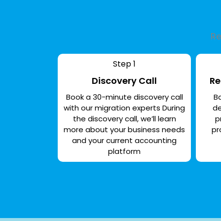
Re
Step 1
Discovery Call
Re
Book a 30-minute discovery call
Ba
with our migration experts During
de
the discovery call, we’ll learn
p
more about your business needs
pr
and your current accounting
platform