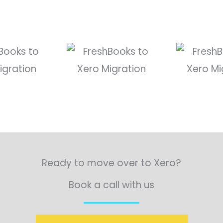
Ready to move over to Xero?
Book a call with us