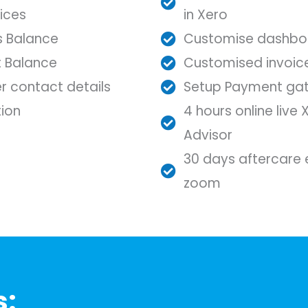
ices
in Xero
ss Balance
Customise dashbo
t Balance
Customised invoic
r contact details
Setup Payment ga
ion
4 hours online live 
Advisor
30 days aftercare e
zoom
s: