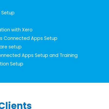
s Setup
tion with Xero
s Connected Apps Setup
are setup
nnected Apps Setup and Training
tion Setup
Clients