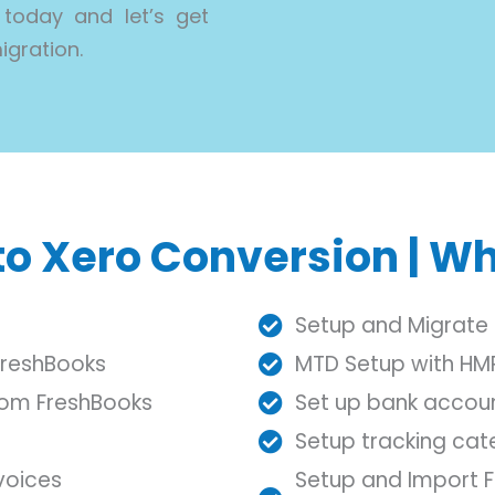
 today and let’s get
igration.
o Xero Conversion | Wh
Setup and Migrate 
FreshBooks
MTD Setup with HM
from FreshBooks
Set up bank accou
Setup tracking ca
voices
Setup and Import Fi