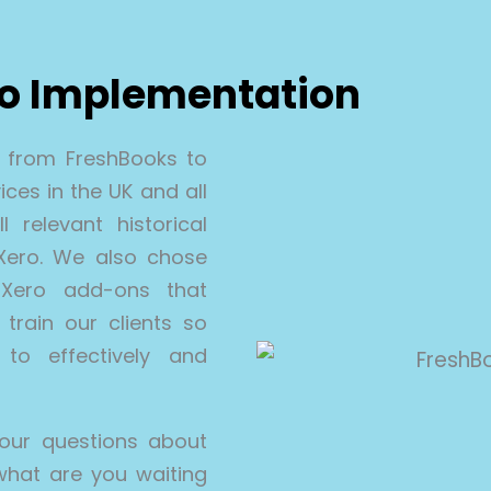
ro Implementation
n from FreshBooks to
ces in the UK and all
 relevant historical
 Xero. We also chose
Xero add-ons that
train our clients so
to effectively and
our questions about
what are you waiting