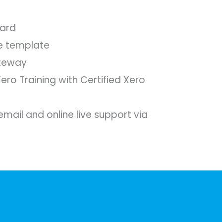
ard
e template
teway
Xero Training with Certified Xero
mail and online live support via