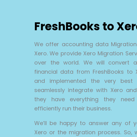
FreshBooks to Xe
We offer accounting data Migratio
Xero. We provide Xero Migration Servi
over the world. We will convert all
financial data from FreshBooks to
and implemented the very best 
seamlessly integrate with Xero and 
they have everything they need 
efficiently run their business.
We’ll be happy to answer any of y
Xero or the migration process. So, 