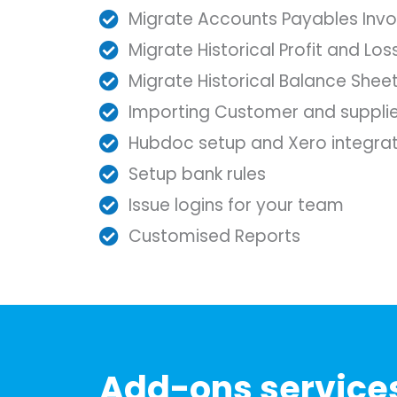
Migrate Accounts Payables Invo
Migrate Historical Profit and Lo
Migrate Historical Balance Shee
Importing Customer and supplie
Hubdoc setup and Xero integrat
Setup bank rules
Issue logins for your team
Customised Reports
Add-ons service