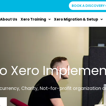
BOOK A DISCOVERY 
About Us
Xero Training
Xero Migration & Setup
to Xero Implemen
currency, Charity, Not-for-profit organization 
L