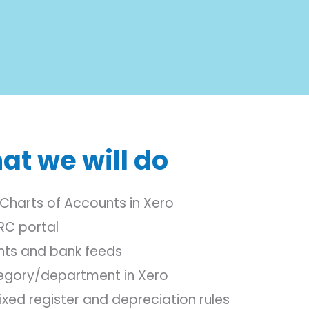
at we will do
Charts of Accounts in Xero
RC portal
nts and bank feeds
tegory/department in Xero
xed register and depreciation rules