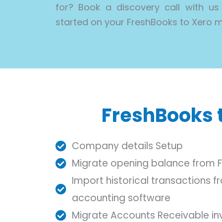
for? Book a discovery call with us
started on your FreshBooks to Xero m
FreshBooks t
Company details Setup
Migrate opening balance from 
Import historical transactions 
accounting software
Migrate Accounts Receivable in