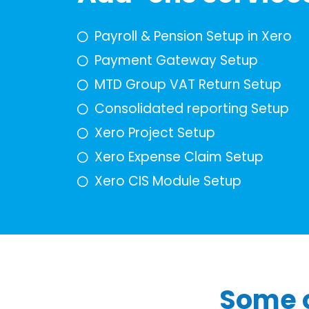
Payroll & Pension Setup in Xero
Payment Gateway Setup
MTD Group VAT Return Setup
Consolidated reporting Setup
Xero Project Setup
Xero Expense Claim Setup
Xero CIS Module Setup
Some o