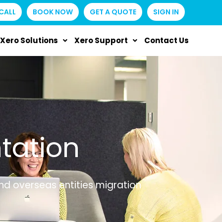
CALL
BOOK NOW
GET A QUOTE
SIGN IN
Xero Solutions
Xero Support
Contact Us
tation
and overseas entities migration