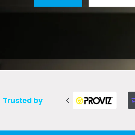
Trusted by