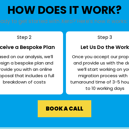
HOW DOES IT WORK?
ady to get started with Xero? Here’s how it works:
Step 2
Step 3
ceive a Bespoke Plan
Let Us Do the Work
sed on our analysis, we’ll
Once you accept our prop
sign a bespoke plan and
and provide us with the d
rovide you with an online
we’ll start working on yo
oposal that includes a full
migration process with
breakdown of costs
turnaround time of 3-5 hou
to 10 working days
BOOK A CALL