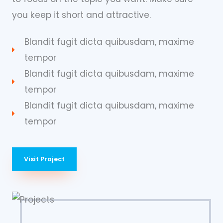
you keep it short and attractive.
Blandit fugit dicta quibusdam, maxime
tempor
Blandit fugit dicta quibusdam, maxime
tempor
Blandit fugit dicta quibusdam, maxime
tempor
Visit Project