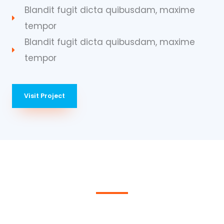
Blandit fugit dicta quibusdam, maxime
tempor
Blandit fugit dicta quibusdam, maxime
tempor
Visit Project
We Provide the Best Service in Industry​