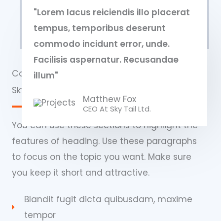
"Lorem lacus reiciendis illo placerat
tempus, temporibus deserunt
commodo incidunt error, unde.
Facilisis aspernatur. Recusandae
Commercial Properties
illum"
Sky Tail Tower
Matthew Fox
CEO At Sky Tail Ltd.
You can use these sections to highlight the
features of heading. Use these paragraphs
to focus on the topic you want. Make sure
you keep it short and attractive.
Blandit fugit dicta quibusdam, maxime
tempor