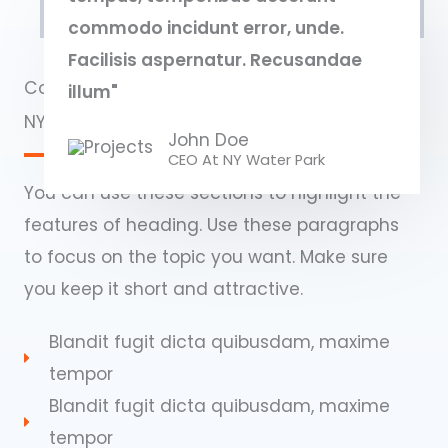
commodo incidunt error, unde.
Facilisis aspernatur. Recusandae
Commercial Properties
illum"
NY Water Park​
John Doe
CEO At NY Water Park​
You can use these sections to highlight the
features of heading. Use these paragraphs
to focus on the topic you want. Make sure
you keep it short and attractive.
Blandit fugit dicta quibusdam, maxime
tempor
Blandit fugit dicta quibusdam, maxime
tempor