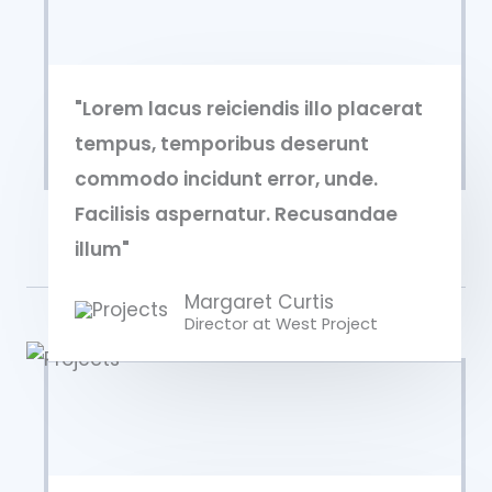
"Lorem lacus reiciendis illo placerat
tempus, temporibus deserunt
commodo incidunt error, unde.
Facilisis aspernatur. Recusandae
illum"
Margaret Curtis
Director at West​ Project