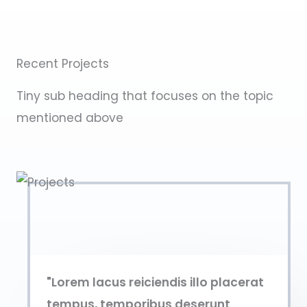
Recent Projects
Tiny sub heading that focuses on the topic
mentioned above
"Lorem lacus reiciendis illo placerat
tempus, temporibus deserunt