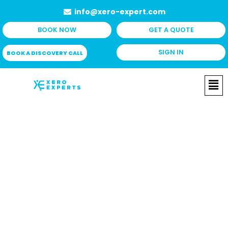
Skip
info@xero-expert.com
to
BOOK NOW
GET A QUOTE
content
SIGN IN
BOOK A DISCOVERY CALL
Me
Projects