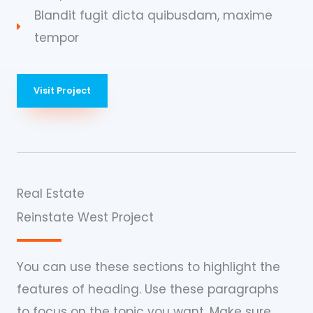
Blandit fugit dicta quibusdam, maxime
tempor
Visit Project
Real Estate
Reinstate West Project​
You can use these sections to highlight the
features of heading. Use these paragraphs
to focus on the topic you want. Make sure