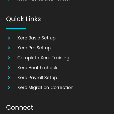
Quick Links
Xero Basic Set up
Xero Pro Set up
Complete Xero Training
Xero Health check
Xero Payroll Setup
Xero Migration Correction
Connect