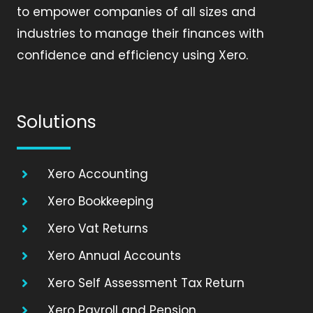
to empower companies of all sizes and
industries to manage their finances with
confidence and efficiency using Xero.
Solutions
Xero Accounting
Xero Bookkeeping
Xero Vat Returns
Xero Annual Accounts
Xero Self Assessment Tax Return
Xero Payroll and Pension