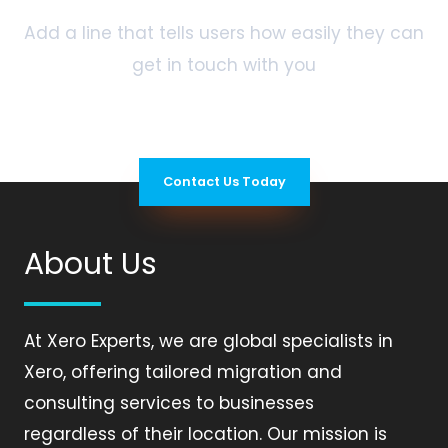
Add a line that tells users how easily they can
get in touch with you
Contact Us Today
About Us
At Xero Experts, we are global specialists in
Xero, offering tailored migration and
consulting services to businesses
regardless of their location. Our mission is