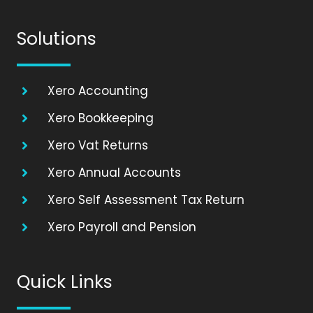
Solutions
Xero Accounting
Xero Bookkeeping
Xero Vat Returns
Xero Annual Accounts
Xero Self Assessment Tax Return
Xero Payroll and Pension
Quick Links