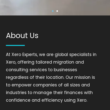
XERO ACCOUNTING,
XERO ACCOUNTING,
XERO ACCOUNTING,
XERO ACCOUNTING,
XERO ACCOUNTING,
XERO ACCOUNTING,
MIGRATION, APP
MIGRATION, APP
MIGRATION, APP
MIGRATION, APP
MIGRATION, APP
MIGRATION, APP
INTEGRATION &
INTEGRATION &
INTEGRATION &
INTEGRATION &
INTEGRATION &
INTEGRATION &
About Us
AUTOMATION SPECIALIST
AUTOMATION SPECIALIST
AUTOMATION SPECIALIST
AUTOMATION SPECIALIST
AUTOMATION SPECIALIST
AUTOMATION SPECIALIST
At Xero Experts, we are global specialists in
Xero, offering tailored migration and
consulting services to businesses
regardless of their location. Our mission is
to empower companies of all sizes and
industries to manage their finances with
confidence and efficiency using Xero.