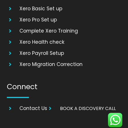
Xero Basic Set up
Xero Pro Set up
Complete Xero Training
Xero Health check
Xero Payroll Setup
Xero Migration Correction
Connect
Contact Us
BOOK A DISCOVERY CALL